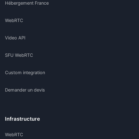
Hébergement France
WebRTC
Video API
SFU WebRTC
Custom integration
Demander un devis
Infrastructure
WebRTC