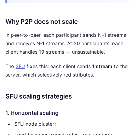
Why P2P does not scale
In peer-to-peer, each participant sends N-1 streams
and receives N-1 streams. At 20 participants, each
client handles 19 streams — unsustainable.
The
SFU
fixes this: each client sends
1 stream
to the
server, which selectively redistributes.
SFU scaling strategies
1. Horizontal scaling
SFU node cluster;
Load balancer (round-robin, geo-routing);