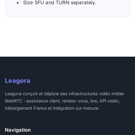
Size SFU and TURN separately.
Leagora
Leagora conçoit et déploie des infrastructures vidéo métier
WebRTC : assistance client, rendez-vous, live, API vidéo,
hébergement France et intégration sur mesure.
Navigation