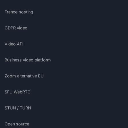
France hosting
GDPR video
Video API
Business video platform
Zoom alternative EU
SFU WebRTC
STUN / TURN
Open source