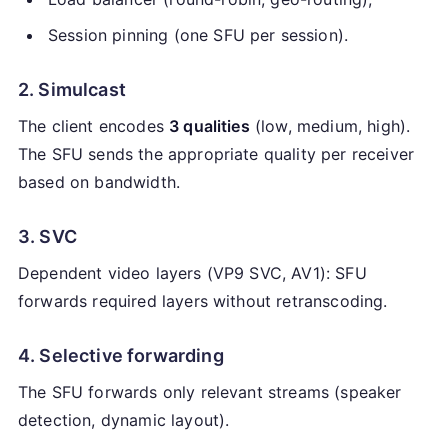
Session pinning (one SFU per session).
2. Simulcast
The client encodes
3 qualities
(low, medium, high).
The SFU sends the appropriate quality per receiver
based on bandwidth.
3. SVC
Dependent video layers (VP9 SVC, AV1): SFU
forwards required layers without retranscoding.
4. Selective forwarding
The SFU forwards only relevant streams (speaker
detection, dynamic layout).