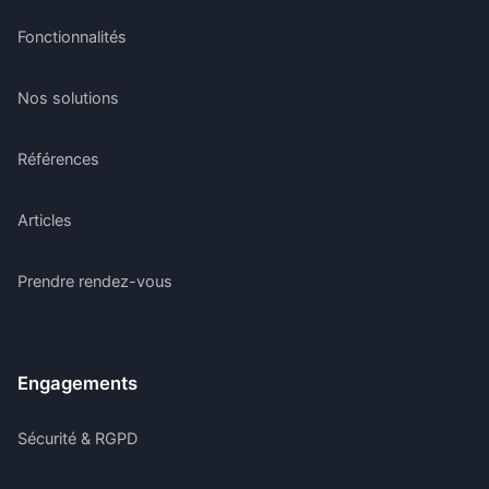
Fonctionnalités
Nos solutions
Références
Articles
Prendre rendez-vous
Engagements
Sécurité & RGPD