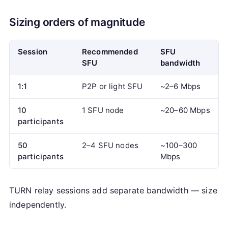
Sizing orders of magnitude
Session
Recommended
SFU
SFU
bandwidth
1:1
P2P or light SFU
~2–6 Mbps
10
1 SFU node
~20–60 Mbps
participants
50
2–4 SFU nodes
~100–300
participants
Mbps
TURN relay sessions add separate bandwidth — size
independently.