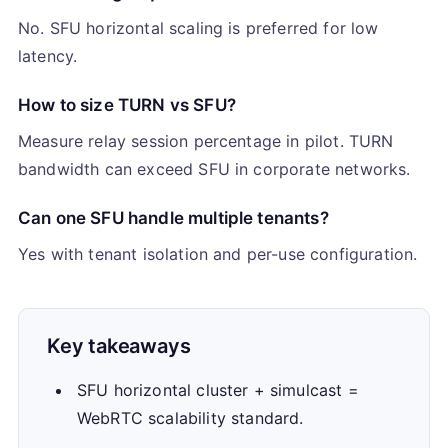
No. SFU horizontal scaling is preferred for low
latency.
How to size TURN vs SFU?
Measure relay session percentage in pilot. TURN
bandwidth can exceed SFU in corporate networks.
Can one SFU handle multiple tenants?
Yes with tenant isolation and per-use configuration.
Key takeaways
SFU horizontal cluster + simulcast =
WebRTC scalability standard.