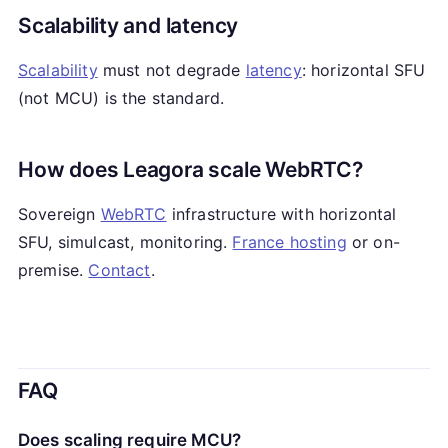
Scalability and latency
Scalability
must not degrade
latency
: horizontal SFU
(not MCU) is the standard.
How does Leagora scale WebRTC?
Sovereign
WebRTC
infrastructure with horizontal
SFU, simulcast, monitoring.
France hosting
or on-
premise.
Contact
.
FAQ
Does scaling require MCU?