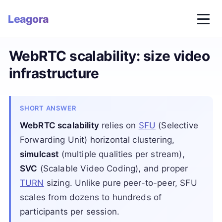
Leagora
WebRTC scalability: size video
infrastructure
SHORT ANSWER
WebRTC scalability
relies on
SFU
(Selective
Forwarding Unit) horizontal clustering,
simulcast
(multiple qualities per stream),
SVC
(Scalable Video Coding), and proper
TURN
sizing. Unlike pure peer-to-peer, SFU
scales from dozens to hundreds of
participants per session.