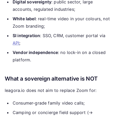
Digital sovereignty
: public sector, large
accounts, regulated industries;
White label
: real-time video in your colours, not
Zoom branding;
SI integration
: SSO, CRM, customer portal via
API
;
Vendor independence
: no lock-in on a closed
platform.
What a sovereign alternative is NOT
leagora.io does not aim to replace Zoom for:
Consumer-grade family video calls;
Camping or concierge field support (→