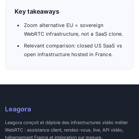
Key takeaways
Zoom alternative EU = sovereign
WebRTC infrastructure, not a SaaS clone.
Relevant comparison: closed US SaaS vs
open infrastructure hosted in France.
Leagora
Leagora conçoit et déploie des infrastructures vidéo métier
WebRTC : assistance client, rendez-vous, live, API vidéo,
hébergement France et intégration sur mesure.