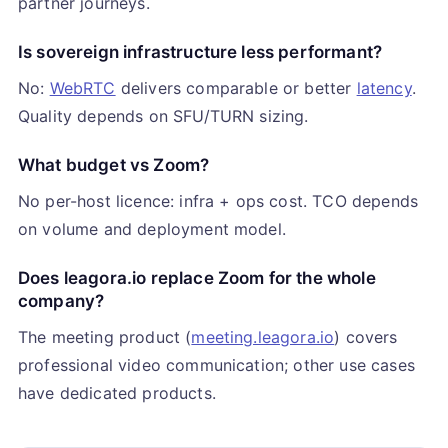
partner journeys.
Is sovereign infrastructure less performant?
No:
WebRTC
delivers comparable or better
latency
.
Quality depends on SFU/TURN sizing.
What budget vs Zoom?
No per-host licence: infra + ops cost. TCO depends
on volume and deployment model.
Does leagora.io replace Zoom for the whole
company?
The meeting product (
meeting.leagora.io
) covers
professional video communication; other use cases
have dedicated products.