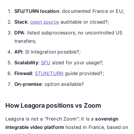
SFU/TURN location
: documented France or EU;
Stack
:
open source
auditable or closed?;
DPA
: listed subprocessors, no uncontrolled US
transfers;
API
: SI integration possible?;
Scalability
:
SFU
sized for your usage?;
Firewall
:
STUN/TURN
guide provided?;
On-premise
: option available?
How Leagora positions vs Zoom
Leagora is not a “French Zoom”: it is a
sovereign
integrable video platform
hosted in France, based on