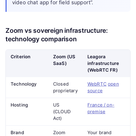
video chat app for field support”.
Zoom vs sovereign infrastructure:
technology comparison
Criterion
Zoom (US
Leagora
SaaS)
infrastructure
(WebRTC FR)
Technology
Closed
WebRTC
open
proprietary
source
Hosting
US
France / on-
(CLOUD
premise
Act)
Brand
Zoom
Your brand