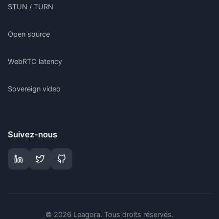
STUN / TURN
Open source
WebRTC latency
Sovereign video
Suivez-nous
©
2026
Leagora.
Tous droits réservés
.