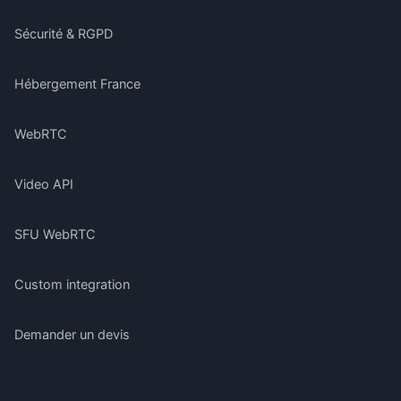
Sécurité & RGPD
Hébergement France
WebRTC
Video API
SFU WebRTC
Custom integration
Demander un devis