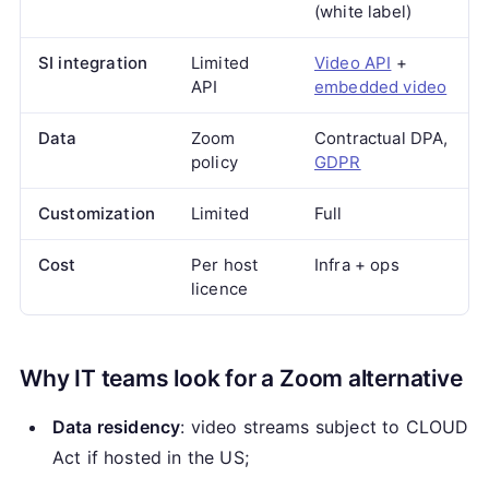
(white label)
SI integration
Limited
Video API
+
API
embedded video
Data
Zoom
Contractual DPA,
policy
GDPR
Customization
Limited
Full
Cost
Per host
Infra + ops
licence
Why IT teams look for a Zoom alternative
Data residency
: video streams subject to CLOUD
Act if hosted in the US;