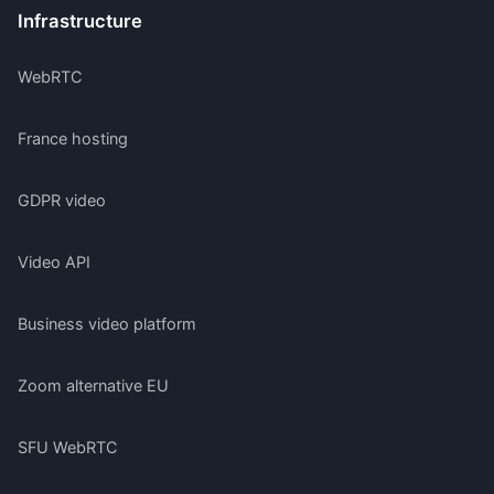
Infrastructure
WebRTC
France hosting
GDPR video
Video API
Business video platform
Zoom alternative EU
SFU WebRTC