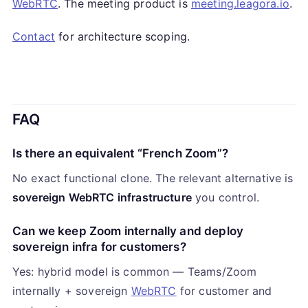
WebRTC
. The meeting product is
meeting.leagora.io
.
Contact
for architecture scoping.
FAQ
Is there an equivalent “French Zoom”?
No exact functional clone. The relevant alternative is
sovereign WebRTC infrastructure
you control.
Can we keep Zoom internally and deploy
sovereign infra for customers?
Yes: hybrid model is common — Teams/Zoom
internally + sovereign
WebRTC
for customer and