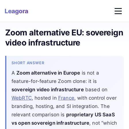
Leagora
Zoom alternative EU: sovereign
video infrastructure
SHORT ANSWER
A
Zoom alternative in Europe
is not a
feature-for-feature Zoom clone: it is
sovereign video infrastructure
based on
WebRTC
, hosted in
France
, with control over
branding, hosting, and SI integration. The
relevant comparison is
proprietary US SaaS
vs open sovereign infrastructure
, not “which