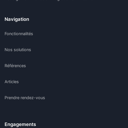
Navigation
Fonctionnalités
Nos solutions
Références
Articles
Prendre rendez-vous
Engagements