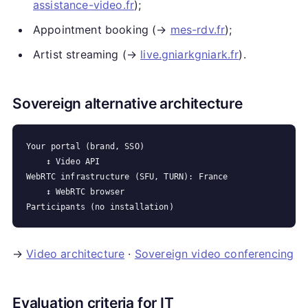
assistance-video.fr
);
Appointment booking (→
mes-rdv.fr
);
Artist streaming (→
live.gniarkgniark.fr
).
Sovereign alternative architecture
Your portal (brand, SSO)

    ↕ Video API

WebRTC infrastructure (SFU, TURN): France

    ↕ WebRTC browser

→
Video architecture
·
Sovereign video conferencing
Evaluation criteria for IT